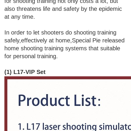
for shooting training not only costs a lot, but
also threatens life and safety by the epidemic
at any time.
In order to let shooters do shooting training
safely,effectively at home,Special Pie released
home shooting training systems that suitable
for personal training.
(1) L17-VIP Set