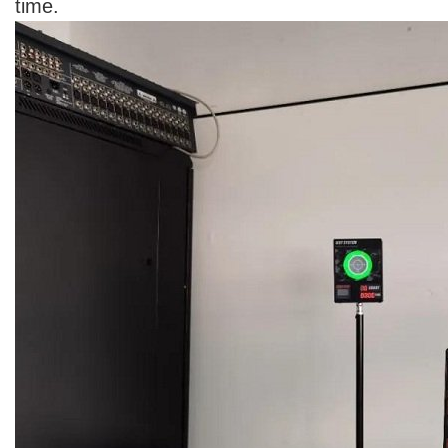
time.