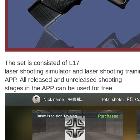
The set is consisted of L17
laser shooting simulator and laser shooting train
APP. All released and unreleased shooting
stages in the APP can be used for free.