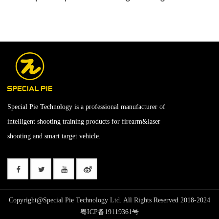
Special Pie Technology is a professional manufacturer of
intelligent shooting training products for firearm&laser
shooting and smart target vehicle.
Copyright@Special Pie Technology Ltd. All Rights Reserved 2018-2024
粤ICP备19119361号