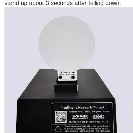
stand up about 3 seconds after falling down.