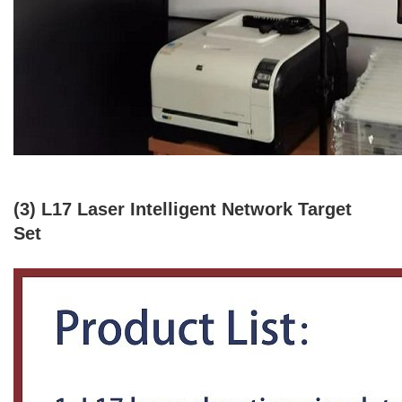
(3) L17 Laser Intelligent Network Target
Set