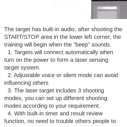
The target has built-in audio, after shooting the
START/STOP area in the lower left corner, the
training will begin when the "beep" sounds.
1. Targets will connect automatically when
turn on the power to form a laser sensing
target system.
2. Adjustable voice or silent mode can avoid
influencing others
3. The laser target includes 3 shooting
modes, you can set up different shooting
modes according to your requirement.
4. With built-in timer and result review
function, no need to trouble others people to