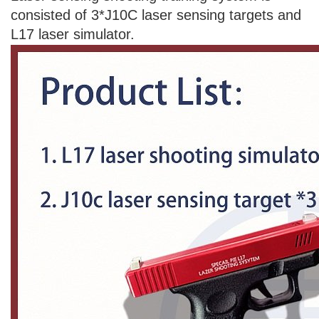
consisted of 3*J10C laser sensing targets and
L17 laser simulator.