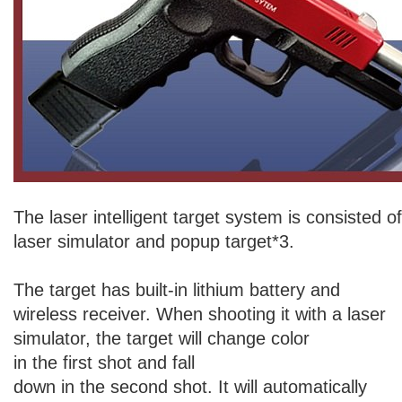
The laser intelligent target system is consisted o
laser simulator and popup target*3.
The target has built-in lithium battery and
wireless receiver. When shooting it with a laser
simulator, the target will change color
in the first shot and fall
down in the second shot. It will automatically