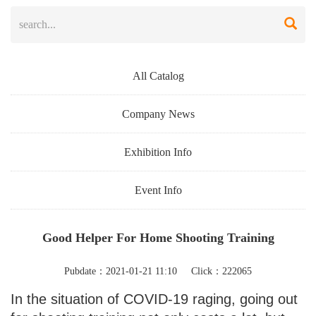
All Catalog
Company News
Exhibition Info
Event Info
Good Helper For Home Shooting Training
Pubdate：2021-01-21 11:10 Click：222065
In the situation of COVID-19 raging, going out