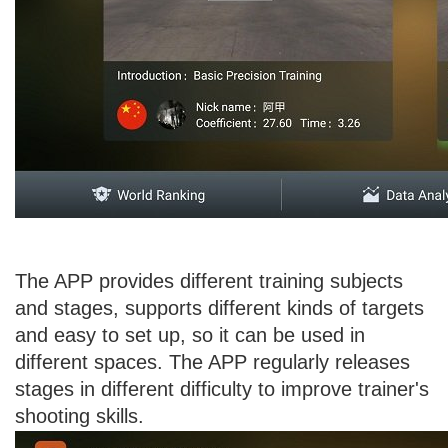
The APP provides different training subjects
and stages, supports different kinds of targets
and easy to set up, so it can be used in
different spaces. The APP regularly releases
stages in different difficulty to improve trainer's
shooting skills.