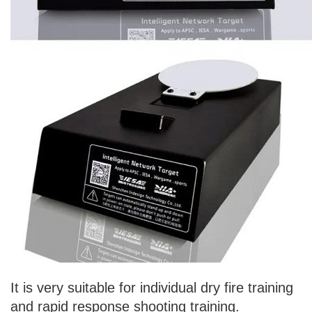
It is very suitable for individual dry fire training
and rapid response shooting training.