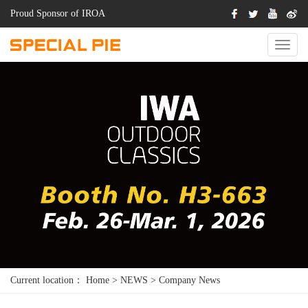
Proud Sponsor of IROA
Switch
Naviga
Current location：
Home
>
NEWS
>
Company News