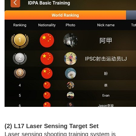
(2) L17 Laser Sensing Target Set
Laser sensing shooting training system is