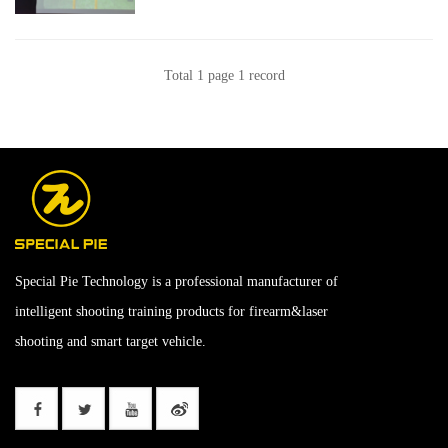
Total 1 page 1 record
Special Pie Technology is a professional manufacturer of
intelligent shooting training products for firearm&laser
shooting and smart target vehicle.