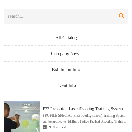
All Catalog
Company News
Exhibition Info
Event Info
F22 Projection Laser Shooting Training System
PROFILE SPECIAL PIEShooting (Laser) Training System
can be applied to -Military Police Tactical Shooting Training
2020-11-20
-NRACCWtraining(NorthAmerica） -ShootingSports ...