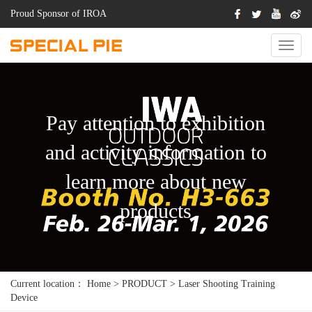
Proud Sponsor of IROA
Switch
Naviga
Pay attention to exhibition
and activity information to
learn more about new
products
Current location：
Home
>
PRODUCT
>
Laser Shooting Training
Device