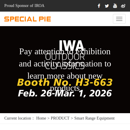
Proud Sponsor of IROA
Switch
Naviga
Pay attention to exhibition
and activity information to
learn more about new
products
Current location：
Home
>
PRODUCT
>
Smart Range Equipment