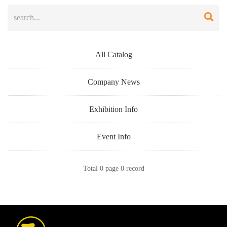
All Catalog
Company News
Exhibition Info
Event Info
Total 0 page 0 record