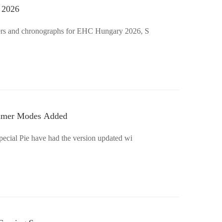
 2026
imers and chronographs for EHC Hungary 2026, S
Timer Modes Added
Special Pie have had the version updated wi