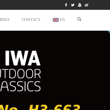
IDEO
CONTACT
EN