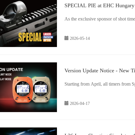
SPECIAL PIE at EHC Hungary
As the exclusive sponsor of shot t
2026-05-14
Version Update Notice - New 
Starting from April, all timers from 
2026-04-17