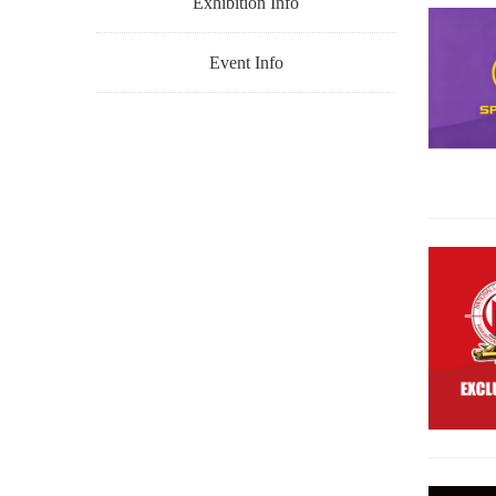
Exhibition Info
Event Info