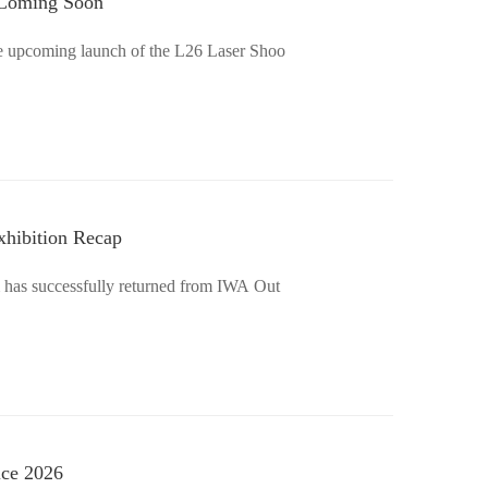
–Coming Soon
the upcoming launch of the L26 Laser Shoo
xhibition Recap
m has successfully returned from IWA Out
ice 2026