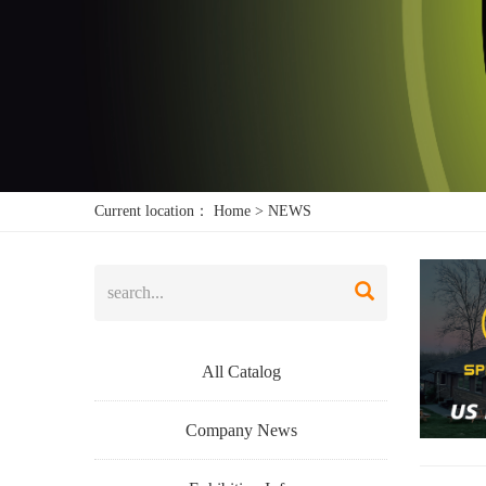
Current location：
Home
>
NEWS
All Catalog
Company News