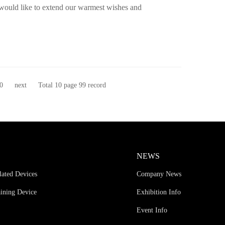
 would like to extend our warmest wishes and
0
next
Total 10 page 99 record
NEWS
lated Devices
Company News
aining Device
Exhibition Info
Event Info