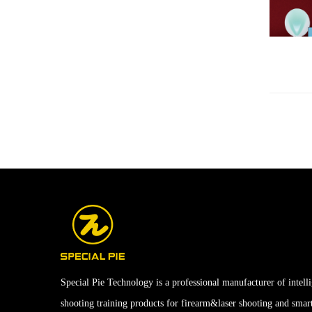
Special Pie Technology is a professional manufacturer of intell
shooting training products for firearm&laser shooting and smar