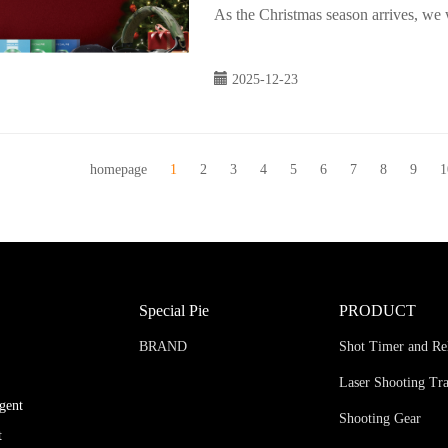
As the Christmas season arrives, we
2025-12-23
homepage
1
2
3
4
5
6
7
8
9
1
Special Pie
PRODUCT
BRAND
Shot Timer and Re
Laser Shooting Tr
igent
Shooting Gear
t