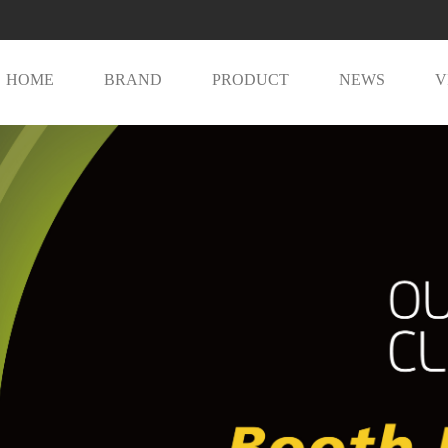
HOME
BRAND
PRODUCT
NEWS
V