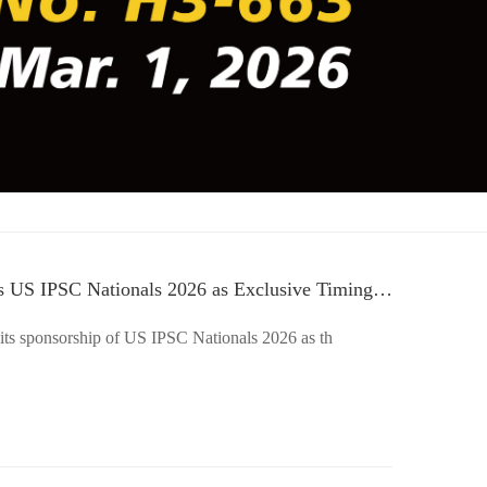
 US IPSC Nationals 2026 as Exclusive Timing
ts sponsorship of US IPSC Nationals 2026 as th