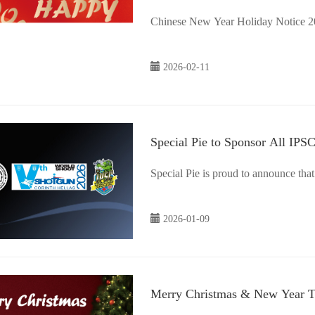
2026-02-11
Special Pie to Sponsor All IP
Special Pie is proud to announce that
2026-01-09
Merry Christmas & New Year 