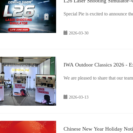
L26 Laser Shooting Simulator
Special Pie is excited to announce 
2026-03-30
IWA Outdoor Classics 2026 - E
We are pleased to share that our tea
2026-03-13
Chinese New Year Holiday Not