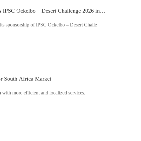
 IPSC Ockelbo – Desert Challenge 2026 in
ts sponsorship of IPSC Ockelbo – Desert Challe
or South Africa Market
with more efficient and localized services,