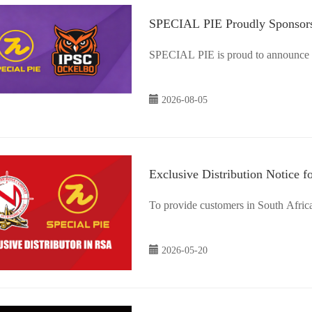
SPECIAL PIE Proudly Sponsors
Sweden
SPECIAL PIE is proud to announce i
2026-08-05
Exclusive Distribution Notice f
To provide customers in South Africa 
2026-05-20