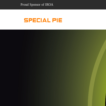
Proud Sponsor of IROA