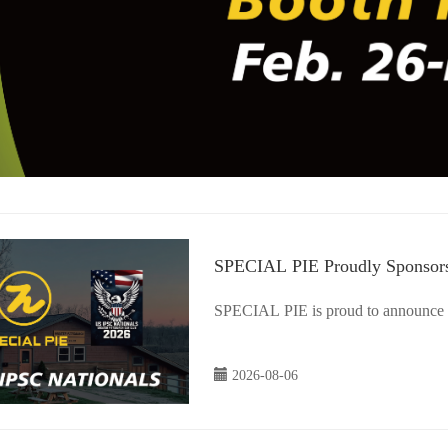
SPECIAL PIE Proudly Sponsors
Sponsor
SPECIAL PIE is proud to announce i
2026-08-06