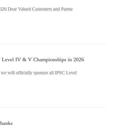
Chinese New Year Holiday Notice 2026 Dear Valued Customers and Partne
SC Level IV & V Championships in 2026
 we will officially sponsor all IPSC Level
Thanks