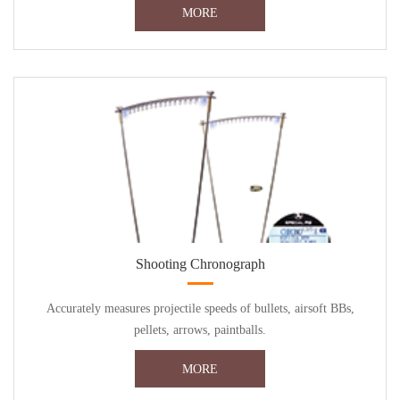
MORE
Shooting Chronograph
Accurately measures projectile speeds of bullets, airsoft BBs,
pellets, arrows, paintballs.
MORE