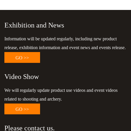
Exhibition and News
Information will be updated regularly, including new product
release, exhibition information and event news and events release.
GO >>
Video Show
We will regularly update product use videos and event videos
related to shooting and archery.
GO >>
Please contact us.