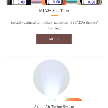
M1A2+ Shot Timer
Specially designed for military and police, IPSC/IDPA shooters'
Training.
MORE
Action Air Timing System