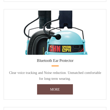
Bluetooth Ear Protector
Clear voice tracking and Noise reduction. Unmatched comfortable
for long-term wearing.
MORE