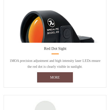
Red Dot Sight
1MOA precision adjustment and high intensity laser LEDs ensure
the red dot is clearly visible in sunlight.
MORE