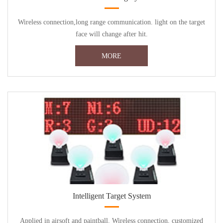
Wireless connection,long range communication. light on the target
face will change after hit.
MORE
Intelligent Target System
Applied in airsoft and paintball. Wireless connection, customized