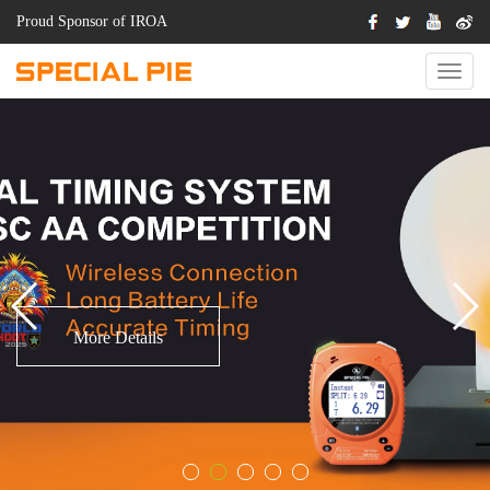
Proud Sponsor of IROA
Switch
Naviga
.
More Details