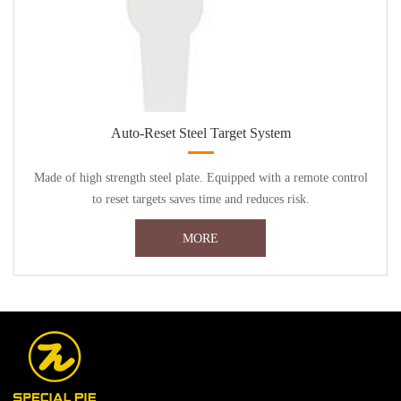
Auto-Reset Steel Target System
Made of high strength steel plate. Equipped with a remote control
to reset targets saves time and reduces risk.
MORE