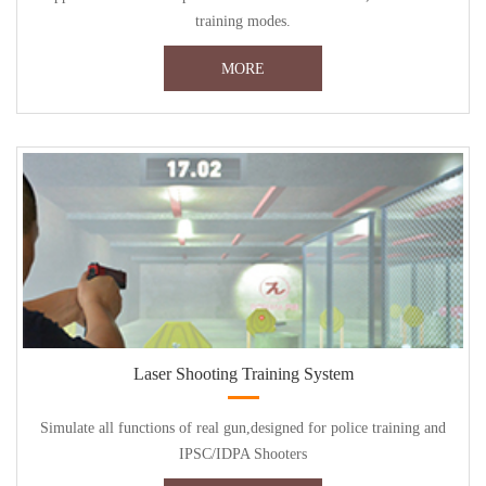
training modes.
MORE
Laser Shooting Training System
Simulate all functions of real gun,designed for police training and
IPSC/IDPA Shooters