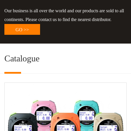
Our business is all over the world and our products are sold to all
continents. Please contact us to find the nearest distributor.
GO >>
Catalogue