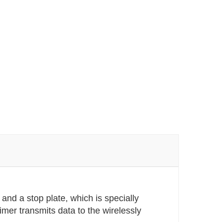
and a stop plate, which is specially
imer transmits data to the wirelessly