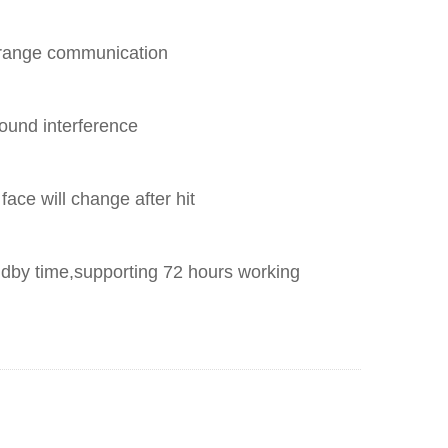
 range communication
sound interference
t face will change after hit
ndby time,supporting 72 hours working