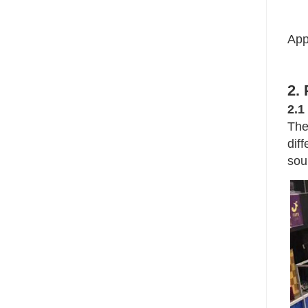
App
2.
2.1
The
dif
sou