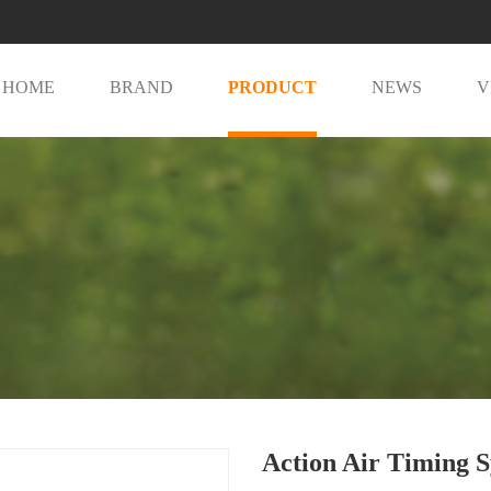
HOME
BRAND
PRODUCT
NEWS
V
Action Air Timing 