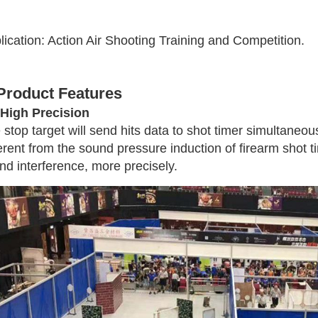
lication: Action Air Shooting Training and Competition.
 Product Features
 High Precision
 stop target will send hits data to shot timer simultaneous
ferent from the sound pressure induction of firearm shot 
nd interference, more precisely.