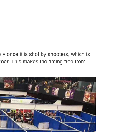
ly once it is shot by shooters, which is
timer. This makes the timing free from