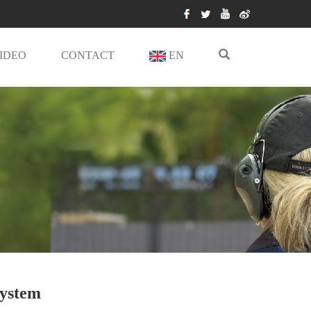
IDEO
CONTACT
EN
System