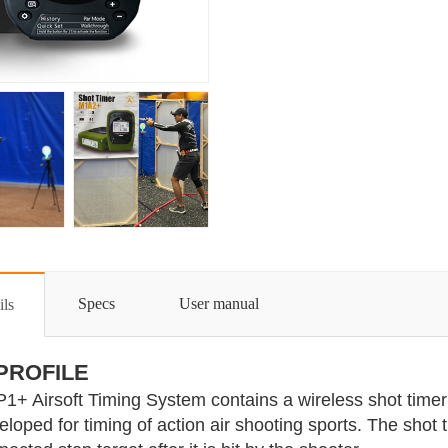
Specs
User manual
ils
 PROFILE
1+ Airsoft Timing System contains a wireless shot timer 
eloped for timing of action air shooting sports. The shot t