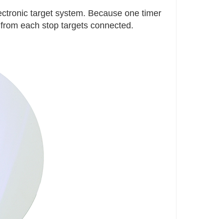
lectronic target system. Because one timer
 from each stop targets connected.