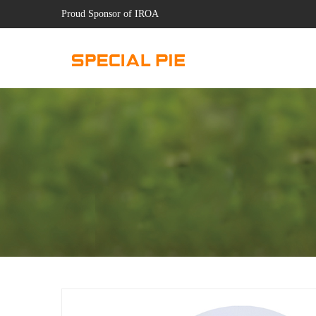
Proud Sponsor of IROA