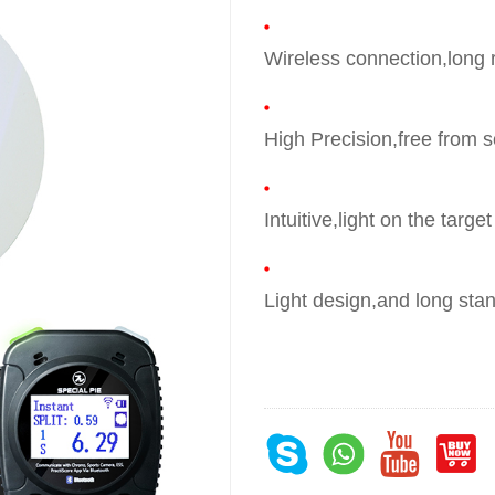
Wireless connection,long
High Precision,free from 
Intuitive,light on the targe
Light design,and long sta