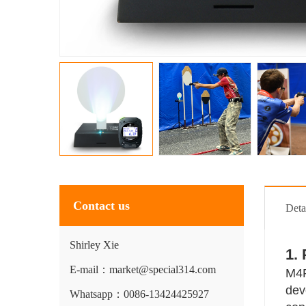
Contact us
Deta
Shirley Xie
1.
E-mail：market@special314.com
M4P
dev
Whatsapp：0086-13424425927