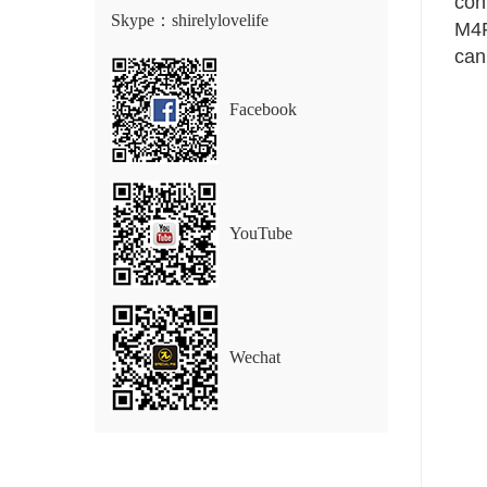
conn
Skype：shirelylovelife
M4P
can
Facebook
YouTube
Wechat