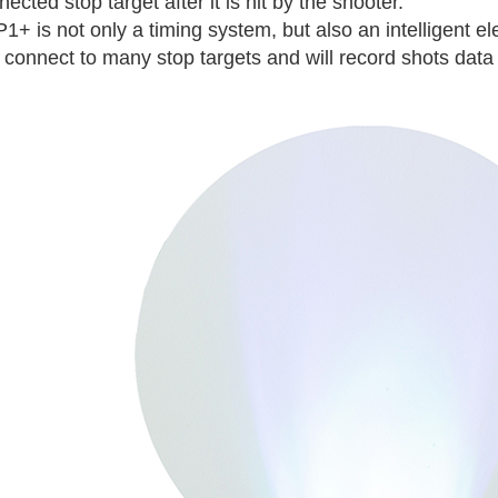
ected stop target after it is hit by the shooter.
1+ is not only a timing system, but also an intelligent e
 connect to many stop targets and will record shots data